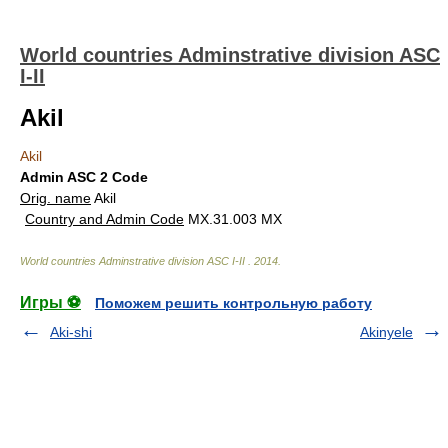
World countries Adminstrative division ASC
I-II
Akil
Akil
Admin ASC 2 Code
Orig. name
Akil
Country and Admin Code
MX.31.003 MX
World countries Adminstrative division ASC I-II
.
2014
.
Игры ⚽
Поможем решить контрольную работу
Aki-shi
Akinyele