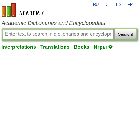
RU
DE
ES
FR
en-academic.com
Academic Dictionaries and Encyclopedias
Search!
Interpretations
Translations
Books
Игры ⚽