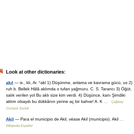
Look at other dictionaries:
akıl
— is., klı, Ar. ˁaḳl 1) Düşünme, anlama ve kavrama gücü, us 2)
ruh b. Bellek Hâlâ aklımda o tufan yağmuru. C. S. Tarancı 3) Öğüt,
salık verilen yol Bu aklı size kim verdi. 4) Düşünce, kanı Şimdiki
aklım olsaydı bu dükkânın yerine aç bir kahve! A. K …
Çağatay
Osmanlı Sözlük
Akil
— Para el municipio de Akil, véase Akil (municipio). Akil …
Wikipedia Español