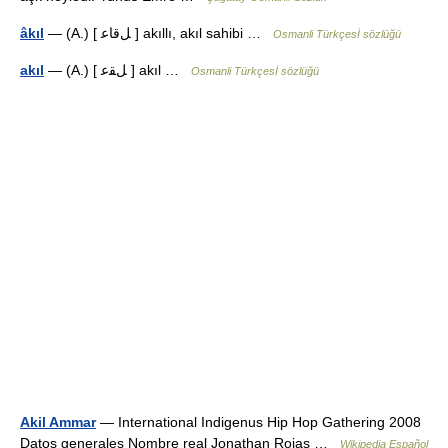
âkıl
— (A.) [ ﻞﻗﺎﻋ ] akıllı, akıl sahibi …
Osmanli Türkçesİ sözlüğü
akıl
— (A.) [ ﻞﻘﻋ ] akıl …
Osmanli Türkçesİ sözlüğü
Akil Ammar
— International Indigenus Hip Hop Gathering 2008
Datos generales Nombre real Jonathan Rojas …
Wikipedia Español