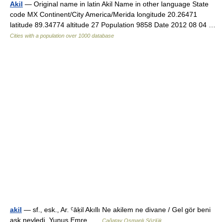
Akil
— Original name in latin Akil Name in other language State
code MX Continent/City America/Merida longitude 20.26471
latitude 89.34774 altitude 27 Population 9858 Date 2012 08 04 …
Cities with a population over 1000 database
akil
— sf., esk., Ar. ˁāḳil Akıllı Ne akilem ne divane / Gel gör beni
aşk neyledi. Yunus Emre …
Çağatay Osmanlı Sözlük