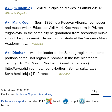
Akil (municipio)
— Akil Municipio de México • Latitud 20° 18 …
Wikipedia Español
Akil Mark Koci
— (born 1936) is a Kosovar Albanian composer
and music writer. Education Akil Mark Koci was born in Prizren,
Yugoslavia. In the same city he graduated from secondary music
school Josip Slavenski.He went on to study at the Sarajevo Music
Academy,… …
Wikipedia
Akil Dhahar
— was the leader of the Sanaag region and some
portions of the Bari region in Somalia in the late nineteenth
century. Did You Mean , Northern Somali Sultanates (
[http://www.did you mean.com/Northern Somali sultanates
8e4a.html link] ).] References …
Wikipedia
© Academic, 2000-2026
18+
Contact us:
Technical Support
,
Advertising
Dictionaries export
, created on PHP,
Joomla,
Drupal,
WordPress,
MODx.